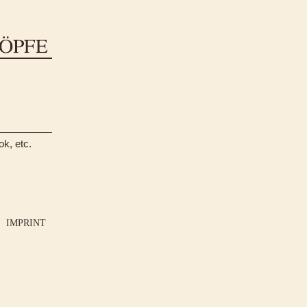
ok, etc.
IMPRINT