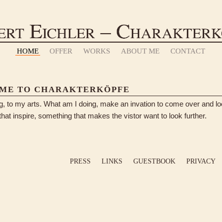
HOME
OFFER
WORKS
ABOUT ME
CONTACT
ME TO CHARAKTERKÖPFE
log, to my arts. What am I doing, make an invation to come over and lo
hat inspire, something that makes the vistor want to look further.
PRESS
LINKS
GUESTBOOK
PRIVACY