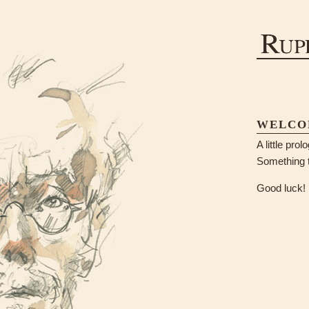
WELCO
A little pro
Something t
Good luck!